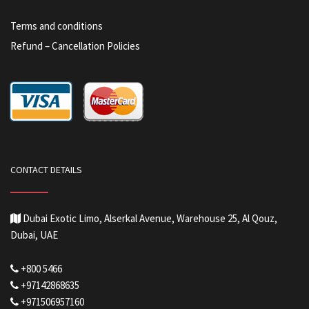
Terms and conditions
Refund – Cancellation Policies
CONTACT DETAILS
Dubai Exotic Limo, Alserkal Avenue, Warehouse 25, Al Qouz,
Dubai, UAE
+800 5466
+97142868635
+971506957160