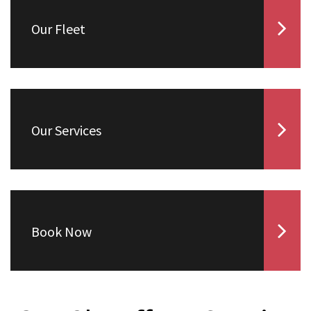
Our Fleet
Our Services
Book Now