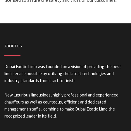
licensed to assure the safety and trust of our customers.
ABOUT US
Dubai Exotic Limo was founded on a vision of providing the best
limo service possible by utilizing the latest technologies and
industry standards from start to finish.
New luxurious limousines, highly professional and experienced
chauffeurs as well as courteous, efficient and dedicated
management staff all combine to make Dubai Exotic Limo the
recognized leader in its field.