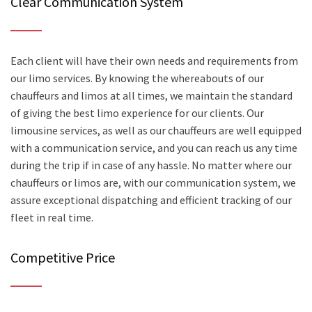
Clear Communication System
Each client will have their own needs and requirements from
our limo services. By knowing the whereabouts of our
chauffeurs and limos at all times, we maintain the standard
of giving the best limo experience for our clients. Our
limousine services, as well as our chauffeurs are well equipped
with a communication service, and you can reach us any time
during the trip if in case of any hassle. No matter where our
chauffeurs or limos are, with our communication system, we
assure exceptional dispatching and efficient tracking of our
fleet in real time.
Competitive Price