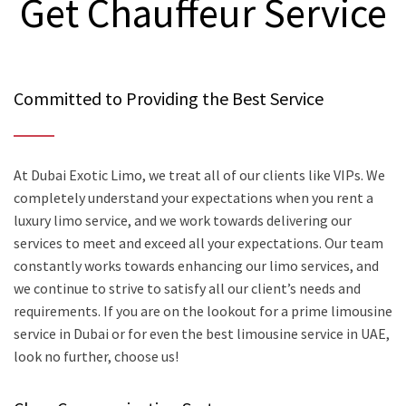
Get Chauffeur Service
Committed to Providing the Best Service
At Dubai Exotic Limo, we treat all of our clients like VIPs. We
completely understand your expectations when you rent a
luxury limo service, and we work towards delivering our
services to meet and exceed all your expectations. Our team
constantly works towards enhancing our limo services, and
we continue to strive to satisfy all our client’s needs and
requirements. If you are on the lookout for a prime limousine
service in Dubai or for even the best limousine service in UAE,
look no further, choose us!