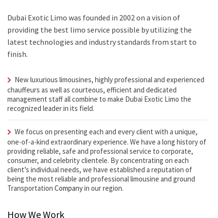
Dubai Exotic Limo was founded in 2002 on a vision of
providing the best limo service possible by utilizing the
latest technologies and industry standards from start to
finish.
New luxurious limousines, highly professional and experienced
chauffeurs as well as courteous, efficient and dedicated
management staff all combine to make Dubai Exotic Limo the
recognized leader in its field.
We focus on presenting each and every client with a unique,
one-of-a-kind extraordinary experience. We have a long history of
providing reliable, safe and professional service to corporate,
consumer, and celebrity clientele. By concentrating on each
client’s individual needs, we have established a reputation of
being the most reliable and professional limousine and ground
Transportation
Company
in our region.
How We Work