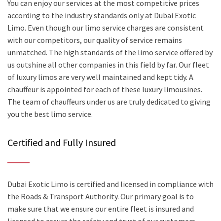
You can enjoy our services at the most competitive prices
according to the industry standards only at Dubai Exotic
Limo. Even though our limo service charges are consistent
with our competitors, our quality of service remains
unmatched. The high standards of the limo service offered by
us outshine all other companies in this field by far. Our fleet
of luxury limos are very well maintained and kept tidy. A
chauffeur is appointed for each of these luxury limousines.
The team of chauffeurs under us are truly dedicated to giving
you the best limo service.
Certified and Fully Insured
Dubai Exotic Limo is certified and licensed in compliance with
the Roads & Transport Authority. Our primary goal is to
make sure that we ensure our entire fleet is insured and