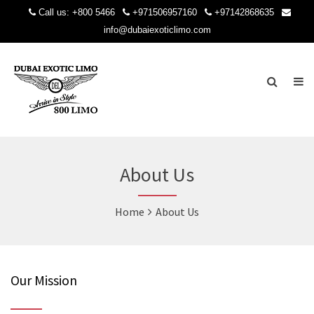
Call us:
+800 5466
+971506957160
+97142868635
info@dubaiexoticlimo.com
About Us
Home
About Us
Our Mission