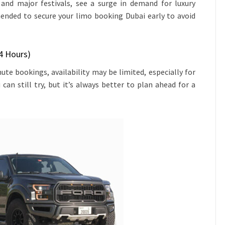
and major festivals, see a surge in demand for luxury
mended to secure your limo booking Dubai early to avoid
4 Hours)
te bookings, availability may be limited, especially for
 can still try, but it’s always better to plan ahead for a