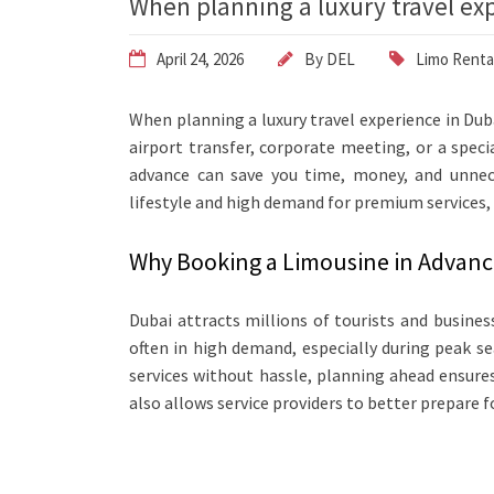
When planning a luxury travel ex
April 24, 2026
By
DEL
Limo Renta
When planning a luxury travel experience in Dubai
airport transfer, corporate meeting, or a spec
advance can save you time, money, and unneces
lifestyle and high demand for premium services, 
Why Booking a Limousine in Advanc
Dubai attracts millions of tourists and busines
often in high demand, especially during peak s
services without hassle, planning ahead ensures 
also allows service providers to better prepare f