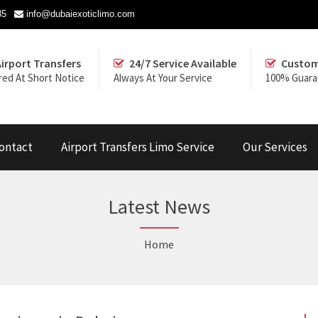
35
info@dubaiexoticlimo.com
Airport Transfers
24/7 Service Available
Custom
red At Short Notice
Always At Your Service
100% Guara
ontact
Airport Transfers Limo Service
Our Services
Latest News
Home