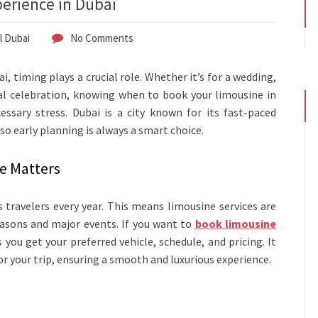
perience in Dubai
l Dubai
No Comments
, timing plays a crucial role. Whether it’s for a wedding,
ial celebration, knowing when to book your limousine in
sary stress. Dubai is a city known for its fast-paced
so early planning is always a smart choice.
e Matters
s travelers every year. This means limousine services are
easons and major events. If you want to
book limousine
you get your preferred vehicle, schedule, and pricing. It
or your trip, ensuring a smooth and luxurious experience.