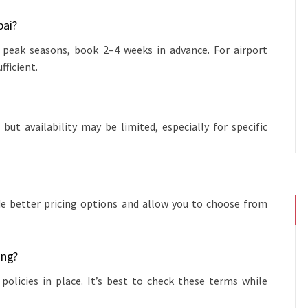
bai?
 peak seasons, book 2–4 weeks in advance. For airport
fficient.
but availability may be limited, especially for specific
ide better pricing options and allow you to choose from
ing?
olicies in place. It’s best to check these terms while