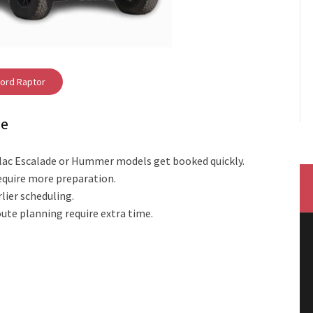
ord Raptor
me
dillac Escalade or Hummer models get booked quickly.
equire more preparation.
lier scheduling.
ute planning require extra time.