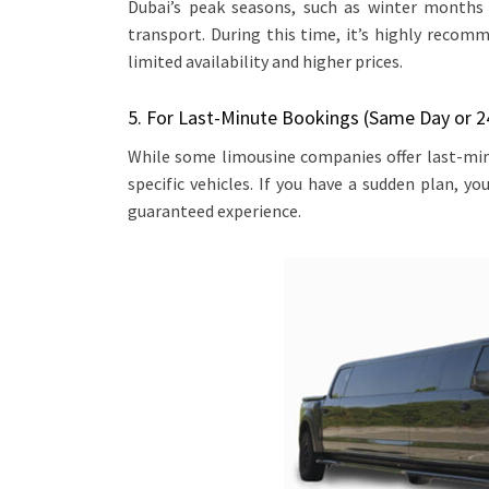
Dubai’s peak seasons, such as winter months 
transport. During this time, it’s highly recom
limited availability and higher prices.
5. For Last-Minute Bookings (Same Day or 2
While some limousine companies offer last-minu
specific vehicles. If you have a sudden plan, you
guaranteed experience.