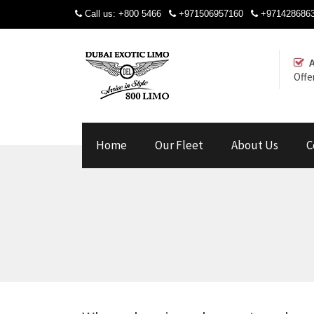
Call us:
+800 5466
+971506957160
+971428686
Offe
Home
Our Fleet
About Us
C