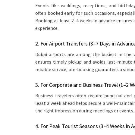
Events like weddings, receptions, and birthda
often booked early for such occasions, especi
Booking at least 2–4 weeks in advance ensures 
experience.
2. For Airport Transfers (3–7 Days in Advanc
Dubai airports are among the busiest in the w
ensures timely pickup and avoids last-minute 
reliable service, pre-booking guarantees a smoot
3. For Corporate and Business Travel (1–2 W
Business travelers often require punctual and
least a week ahead helps secure a well-maintai
the right impression during meetings or events.
4. For Peak Tourist Seasons (3–4 Weeks in 