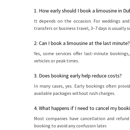
1. How early should I book a limousine in Du
It depends on the occasion. For weddings and
transfers or business travel, 3–7 days is usually su
2. Can I book a limousine at the last minute?
Yes, some services offer last-minute bookings, 
vehicles or peak times.
3. Does booking early help reduce costs?
In many cases, yes. Early bookings often prov
available packages without rush charges.
4. What happens if I need to cancel my book
Most companies have cancellation and refund p
booking to avoid any confusion later.