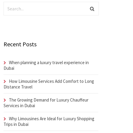
Recent Posts
When planning a luxury travel experience in
Dubai
How Limousine Services Add Comfort to Long
Distance Travel
The Growing Demand for Luxury Chauffeur
Services in Dubai
Why Limousines Are Ideal for Luxury Shopping
Trips in Dubai