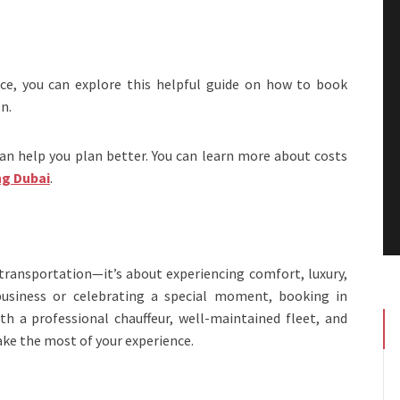
ice, you can explore this helpful guide on how to book
n.
can help you plan better. You can learn more about costs
ng Dubai
.
 transportation—it’s about experiencing comfort, luxury,
 business or celebrating a special moment, booking in
h a professional chauffeur, well-maintained fleet, and
ake the most of your experience.