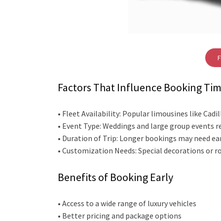
F
Factors That Influence Booking Ti
• Fleet Availability: Popular limousines like Ca
• Event Type: Weddings and large group events r
• Duration of Trip: Longer bookings may need ear
• Customization Needs: Special decorations or ro
Benefits of Booking Early
• Access to a wide range of luxury vehicles
• Better pricing and package options