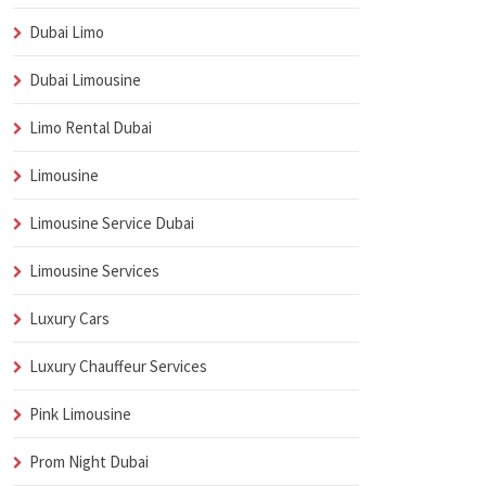
Dubai Limo
Dubai Limousine
Limo Rental Dubai
Limousine
Limousine Service Dubai
Limousine Services
Luxury Cars
Luxury Chauffeur Services
Pink Limousine
Prom Night Dubai