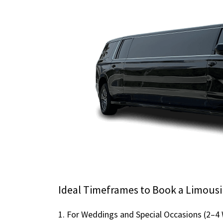
Ideal Timeframes to Book a Limousi
1. For Weddings and Special Occasions (2–4