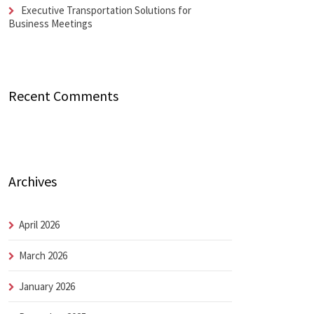
Executive Transportation Solutions for
Business Meetings
Recent Comments
Archives
April 2026
March 2026
January 2026