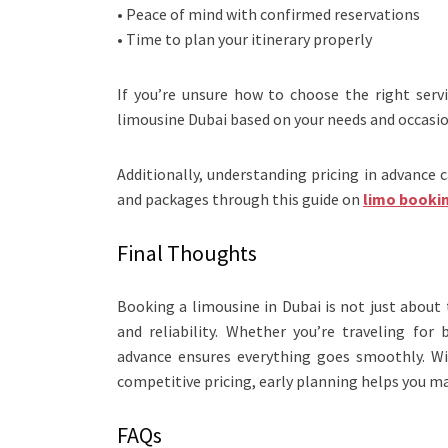
• Peace of mind with confirmed reservations
• Time to plan your itinerary properly
If you’re unsure how to choose the right serv
limousine Dubai based on your needs and occasio
Additionally, understanding pricing in advance 
and packages through this guide on
limo booki
Final Thoughts
Booking a limousine in Dubai is not just about
and reliability. Whether you’re traveling for
advance ensures everything goes smoothly. Wit
competitive pricing, early planning helps you m
FAQs