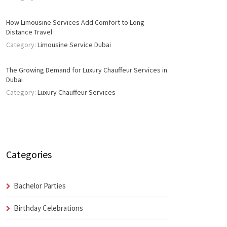
How Limousine Services Add Comfort to Long
Distance Travel
Category:
Limousine Service Dubai
The Growing Demand for Luxury Chauffeur Services in
Dubai
Category:
Luxury Chauffeur Services
Categories
Bachelor Parties
Birthday Celebrations