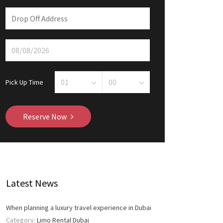
Pick Up Time
Reserve Now
Latest News
When planning a luxury travel experience in Dubai
Category:
Limo Rental Dubai