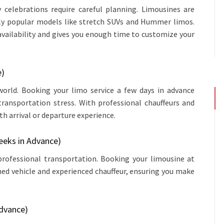
y celebrations require careful planning. Limousines are
ally popular models like stretch SUVs and Hummer limos.
availability and gives you enough time to customize your
e)
orld. Booking your limo service a few days in advance
transportation stress. With professional chauffeurs and
h arrival or departure experience.
eeks in Advance)
 professional transportation. Booking your limousine at
ned vehicle and experienced chauffeur, ensuring you make
Advance)