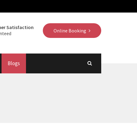
er Satisfaction
Online Booking
nteed
Blogs