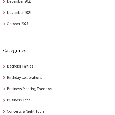
December 2025
November 2025
October 2025
Categories
Bachelor Parties
Birthday Celebrations
Business Meeting Transport
Business Trips
Concerts & Night Tours