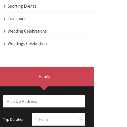
Sporting Events
Transport
Wedding Celebrations
Weddings Celebration
Hourly
Trip Duration