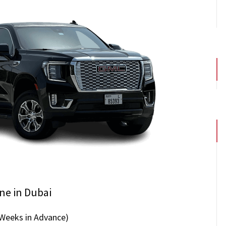
ne in Dubai
 Weeks in Advance)