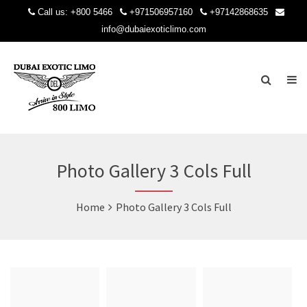
Call us:
+800 5466
+971506957160
+97142868635
info@dubaiexoticlimo.com
Photo Gallery 3 Cols Full
Home
Photo Gallery 3 Cols Full