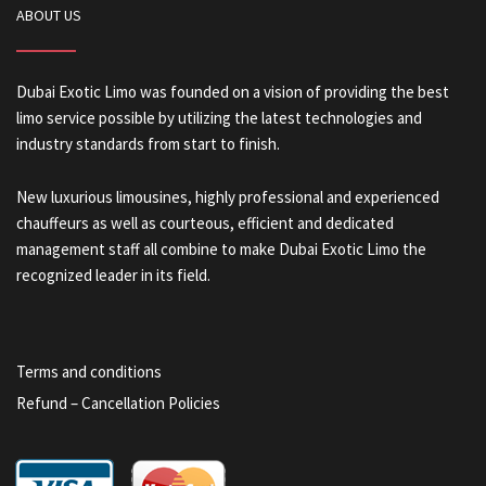
ABOUT US
Dubai Exotic Limo was founded on a vision of providing the best
limo service possible by utilizing the latest technologies and
industry standards from start to finish.
New luxurious limousines, highly professional and experienced
chauffeurs as well as courteous, efficient and dedicated
management staff all combine to make Dubai Exotic Limo the
recognized leader in its field.
Terms and conditions
Refund – Cancellation Policies