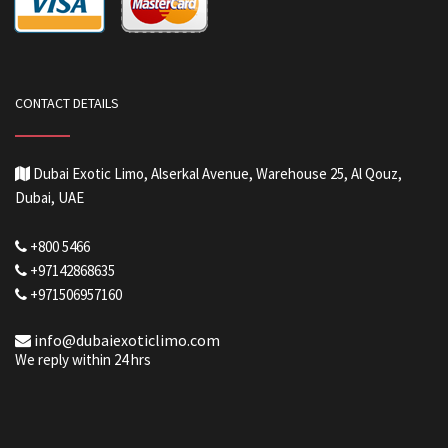
CONTACT DETAILS
Dubai Exotic Limo, Alserkal Avenue, Warehouse 25, Al Qouz,
Dubai, UAE
+800 5466
+97142868635
+971506957160
info@dubaiexoticlimo.com
We reply within 24 hrs