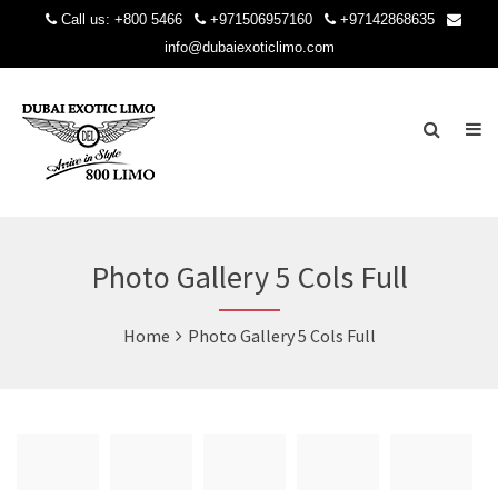
Call us:
+800 5466
+971506957160
+97142868635
info@dubaiexoticlimo.com
Photo Gallery 5 Cols Full
Home
Photo Gallery 5 Cols Full