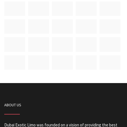
ABOUT US
Dubai Exotic Limo was founded on a vision of providing the best