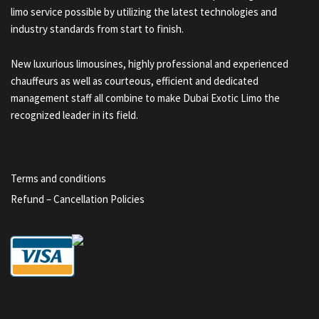
limo service possible by utilizing the latest technologies and
industry standards from start to finish.
New luxurious limousines, highly professional and experienced
chauffeurs as well as courteous, efficient and dedicated
management staff all combine to make Dubai Exotic Limo the
recognized leader in its field.
Terms and conditions
Refund – Cancellation Policies