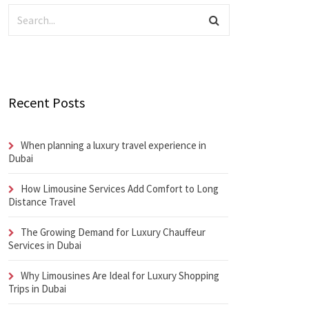
Recent Posts
When planning a luxury travel experience in
Dubai
How Limousine Services Add Comfort to Long
Distance Travel
The Growing Demand for Luxury Chauffeur
Services in Dubai
Why Limousines Are Ideal for Luxury Shopping
Trips in Dubai