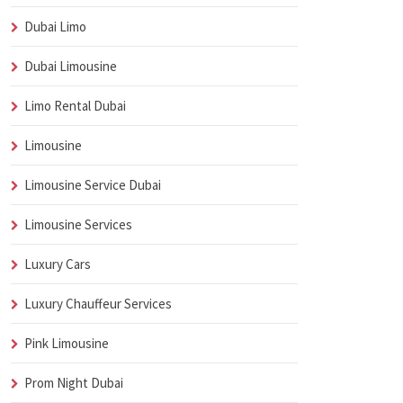
Dubai Limo
Dubai Limousine
Limo Rental Dubai
Limousine
Limousine Service Dubai
Limousine Services
Luxury Cars
Luxury Chauffeur Services
Pink Limousine
Prom Night Dubai