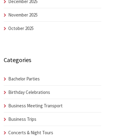
December 2025
November 2025
October 2025
Categories
Bachelor Parties
Birthday Celebrations
Business Meeting Transport
Business Trips
Concerts & Night Tours