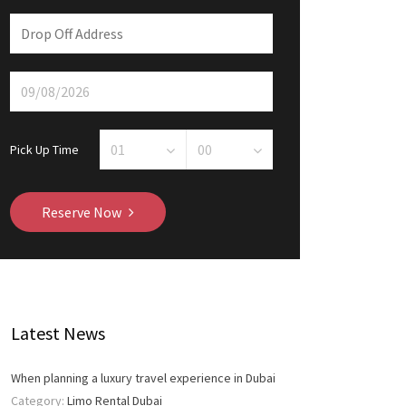
Pick Up Time
Reserve Now
Latest News
When planning a luxury travel experience in Dubai
Category:
Limo Rental Dubai