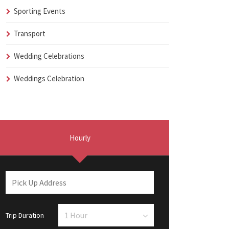
Sporting Events
Transport
Wedding Celebrations
Weddings Celebration
Hourly
Trip Duration