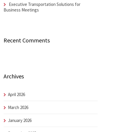
Executive Transportation Solutions for
Business Meetings
Recent Comments
Archives
April 2026
March 2026
January 2026