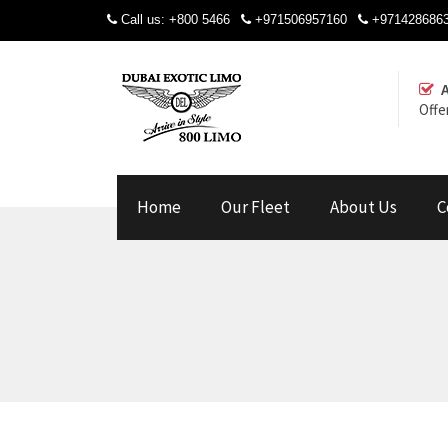
Call us:
+800 5466
+971506957160
+971428686
Offe
Home
Our Fleet
About Us
C