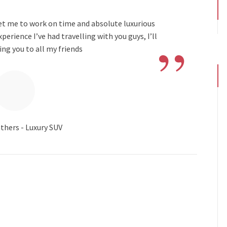
get me to work on time and absolute luxurious
”
rience I’ve had travelling with you guys, I’ll
g you to all my friends
thers - Luxury SUV