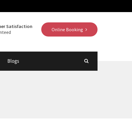
er Satisfaction
Online Booking
nteed
Blogs