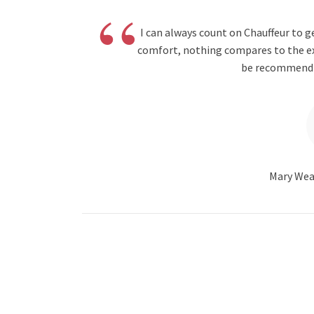
“
I can always count on Chauffeur to 
comfort, nothing compares to the expe
be recommendin
Mary Wea