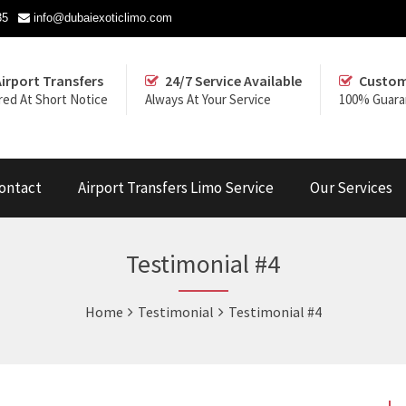
35
info@dubaiexoticlimo.com
Airport Transfers
24/7 Service Available
Custom
red At Short Notice
Always At Your Service
100% Guara
ontact
Airport Transfers Limo Service
Our Services
Testimonial #4
Home
Testimonial
Testimonial #4