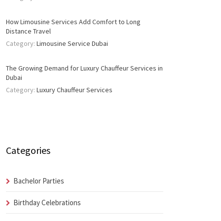
How Limousine Services Add Comfort to Long
Distance Travel
Category:
Limousine Service Dubai
The Growing Demand for Luxury Chauffeur Services in
Dubai
Category:
Luxury Chauffeur Services
Categories
Bachelor Parties
Birthday Celebrations