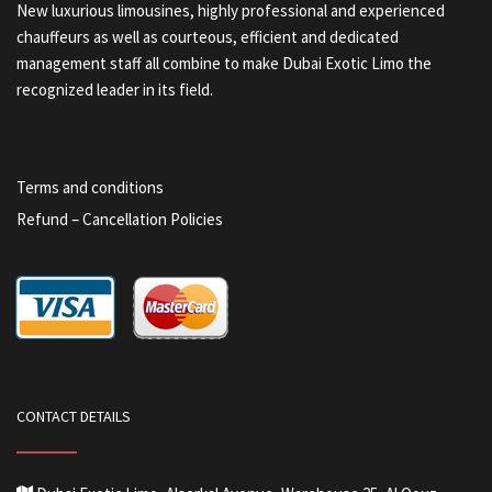
New luxurious limousines, highly professional and experienced
chauffeurs as well as courteous, efficient and dedicated
management staff all combine to make Dubai Exotic Limo the
recognized leader in its field.
Terms and conditions
Refund – Cancellation Policies
CONTACT DETAILS