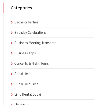
Categories
Bachelor Parties
Birthday Celebrations
Business Meeting Transport
Business Trips
Concerts & Night Tours
Dubai Limo
Dubai Limousine
Limo Rental Dubai
Limousine