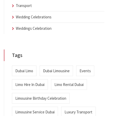
Transport
Wedding Celebrations
Weddings Celebration
Tags
Dubai Limo
Dubai Limousine
Events
Limo Hire In Dubai
Limo Rental Dubai
Limousine Birthday Celebration
Limousine Service Dubai
Luxury Transport