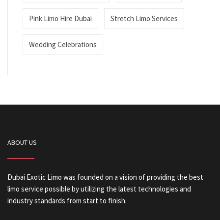
Pink Limo Hire Dubai
Stretch Limo Services
Wedding Celebrations
ABOUT US
Dubai Exotic Limo was founded on a vision of providing the best
limo service possible by utilizing the latest technologies and
industry standards from start to finish.