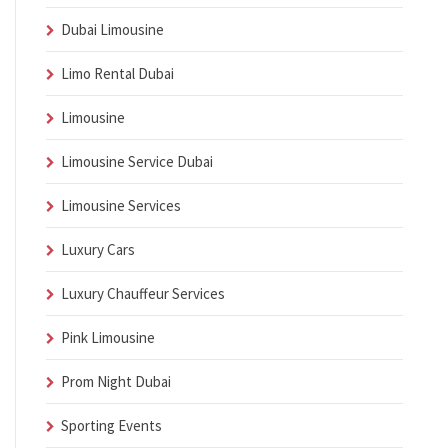
Dubai Limousine
Limo Rental Dubai
Limousine
Limousine Service Dubai
Limousine Services
Luxury Cars
Luxury Chauffeur Services
Pink Limousine
Prom Night Dubai
Sporting Events