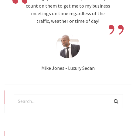
“
count on them to get me to my business
”
meetings on time regardless of the
traffic, weather or time of day!
Mike Jones - Luxury Sedan