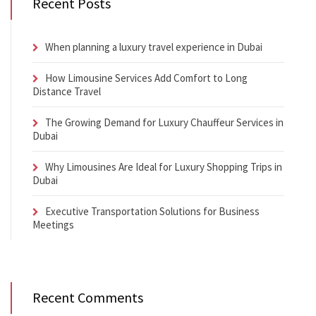
Recent Posts
When planning a luxury travel experience in Dubai
How Limousine Services Add Comfort to Long
Distance Travel
The Growing Demand for Luxury Chauffeur Services in
Dubai
Why Limousines Are Ideal for Luxury Shopping Trips in
Dubai
Executive Transportation Solutions for Business
Meetings
Recent Comments