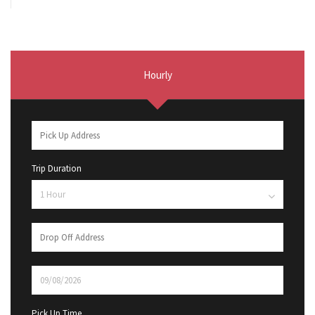
Hourly
Trip Duration
Pick Up Time