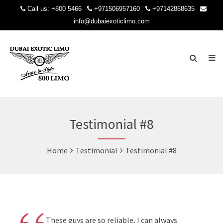
Call us:
+800 5466
+971506957160
+97142868635
info@dubaiexoticlimo.com
Testimonial #8
Home
Testimonial
Testimonial #8
These guys are so reliable, I can always