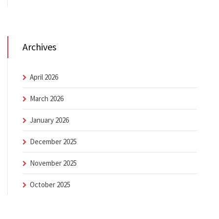
Archives
April 2026
March 2026
January 2026
December 2025
November 2025
October 2025