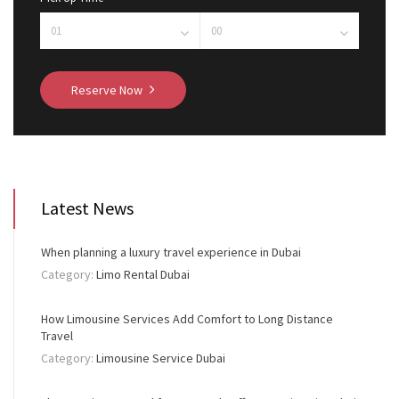
Reserve Now
Latest News
When planning a luxury travel experience in Dubai
Category:
Limo Rental Dubai
How Limousine Services Add Comfort to Long Distance
Travel
Category:
Limousine Service Dubai