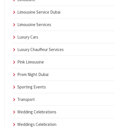
Limousine Service Dubai
Limousine Services
Luxury Cars
Luxury Chauffeur Services
Pink Limousine
Prom Night Dubai
Sporting Events
Transport
Wedding Celebrations
Weddings Celebration