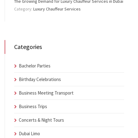
The Growing Demand for Luxury Chauffeur Services in Dubai
Category:
Luxury Chauffeur Services
Categories
Bachelor Parties
Birthday Celebrations
Business Meeting Transport
Business Trips
Concerts & Night Tours
Dubai Limo