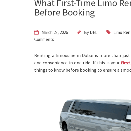
What First-Time Limo Re
Before Booking
March 23, 2026
By
DEL
Limo Rent
Comments
Renting a limousine in Dubai is more than just 
and convenience in one ride. If this is your
firs
things to know before booking to ensure a smoo