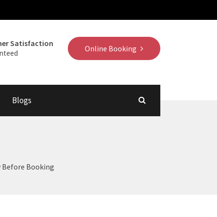
er Satisfaction
Online Booking
nteed
Blogs
w Before Booking