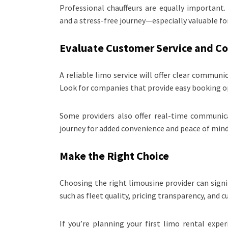
Professional chauffeurs are equally important.
and a stress-free journey—especially valuable for
Evaluate Customer Service and 
A reliable limo service will offer clear commun
Look for companies that provide easy booking o
Some providers also offer real-time communic
journey for added convenience and peace of mind
Make the Right Choice
Choosing the right limousine provider can signi
such as fleet quality, pricing transparency, and 
If you’re planning your first limo rental exp