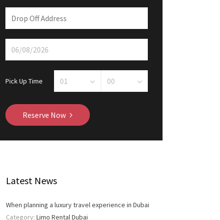
Pick Up Time
Reserve Now
Latest News
When planning a luxury travel experience in Dubai
Category:
Limo Rental Dubai