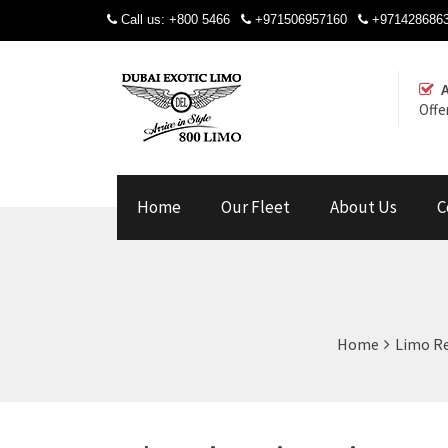
Call us:
+800 5466
+971506957160
+971428686
Offe
Home
Our Fleet
About Us
C
Home
Limo Re