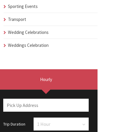
Sporting Events
Transport
Wedding Celebrations
Weddings Celebration
Hourly
Trip Duration