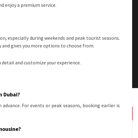
d enjoy a premium service.
on, especially during weekends and peak tourist seasons.
ty and gives you more options to choose from.
n detail and customize your experience.
in Dubai?
 advance. For events or peak seasons, booking earlier is
imousine?