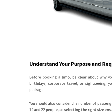
Understand Your Purpose and Re
Before booking a limo, be clear about why you
birthdays, corporate travel, or sightseeing, 
package.
You should also consider the number of passen
14 and 22 people, so selecting the right size en