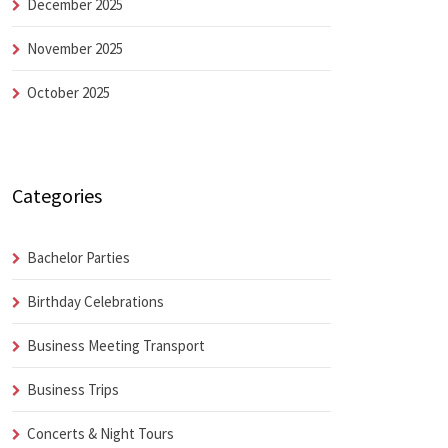
December 2025
November 2025
October 2025
Categories
Bachelor Parties
Birthday Celebrations
Business Meeting Transport
Business Trips
Concerts & Night Tours