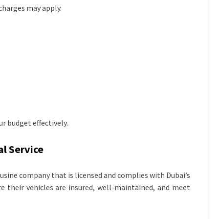
charges may apply.
r budget effectively.
l Service
ousine company that is licensed and complies with Dubai’s
re their vehicles are insured, well-maintained, and meet