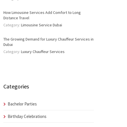
How Limousine Services Add Comfort to Long
Distance Travel
Category:
Limousine Service Dubai
The Growing Demand for Luxury Chauffeur Services in
Dubai
Category:
Luxury Chauffeur Services
Categories
Bachelor Parties
Birthday Celebrations