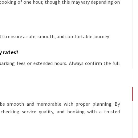
 booking of one hour, though this may vary depending on
ed to ensure a safe, smooth, and comfortable journey.
y rates?
parking fees or extended hours. Always confirm the full
an be smooth and memorable with proper planning. By
 checking service quality, and booking with a trusted