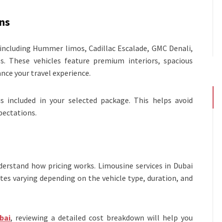
ns
, including Hummer limos, Cadillac Escalade, GMC Denali,
. These vehicles feature premium interiors, spacious
ce your travel experience.
s included in your selected package. This helps avoid
pectations.
derstand how pricing works. Limousine services in Dubai
ates varying depending on the vehicle type, duration, and
bai
, reviewing a detailed cost breakdown will help you