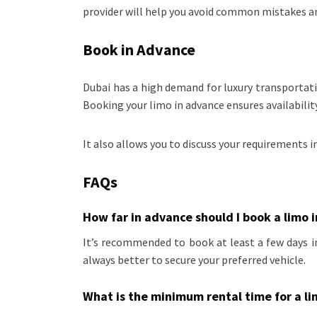
provider will help you avoid common mistakes an
Book in Advance
Dubai has a high demand for luxury transportati
Booking your limo in advance ensures availabili
It also allows you to discuss your requirements i
FAQs
How far in advance should I book a limo 
It’s recommended to book at least a few days in
always better to secure your preferred vehicle.
What is the minimum rental time for a l