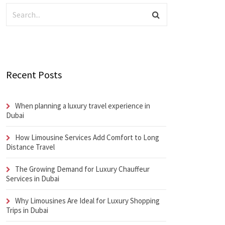
Recent Posts
When planning a luxury travel experience in
Dubai
How Limousine Services Add Comfort to Long
Distance Travel
The Growing Demand for Luxury Chauffeur
Services in Dubai
Why Limousines Are Ideal for Luxury Shopping
Trips in Dubai