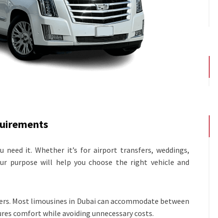
quirements
 need it. Whether it’s for airport transfers, weddings,
your purpose will help you choose the right vehicle and
gers. Most limousines in Dubai can accommodate between
sures comfort while avoiding unnecessary costs.