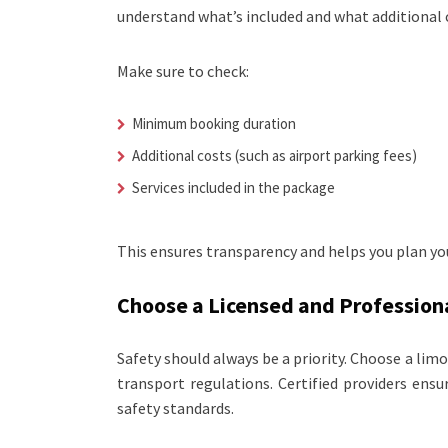
understand what’s included and what additional 
Make sure to check:
Minimum booking duration
Additional costs (such as airport parking fees)
Services included in the package
This ensures transparency and helps you plan you
Choose a Licensed and Professiona
Safety should always be a priority. Choose a lim
transport regulations. Certified providers ensu
safety standards.