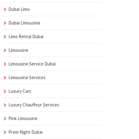
Dubai Limo
Dubai Limousine
Limo Rental Dubai
Limousine
Limousine Service Dubai
Limousine Services
Luxury Cars
Luxury Chauffeur Services
Pink Limousine
Prom Night Dubai