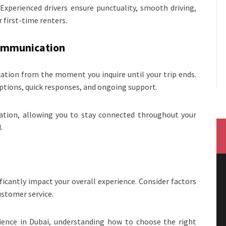
 Experienced drivers ensure punctuality, smooth driving,
 first-time renters.
Communication
ication from the moment you inquire until your trip ends.
ptions, quick responses, and ongoing support.
ation, allowing you to stay connected throughout your
.
ficantly impact your overall experience. Consider factors
customer service.
erience in Dubai, understanding how to choose the right