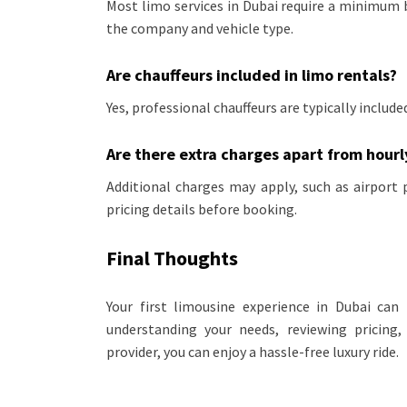
Most limo services in Dubai require a minimum
the company and vehicle type.
Are chauffeurs included in limo rentals?
Yes, professional chauffeurs are typically includ
Are there extra charges apart from hourl
Additional charges may apply, such as airport 
pricing details before booking.
Final Thoughts
Your first limousine experience in Dubai c
understanding your needs, reviewing pricing,
provider, you can enjoy a hassle-free luxury ride.