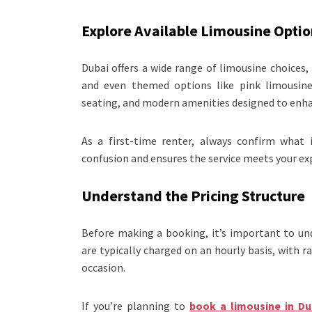
Explore Available Limousine Optio
Dubai offers a wide range of limousine choices
and even themed options like pink limousines
seating, and modern amenities designed to enhan
As a first-time renter, always confirm what i
confusion and ensures the service meets your ex
Understand the Pricing Structure
Before making a booking, it’s important to un
are typically charged on an hourly basis, with r
occasion.
If you’re planning to
book a limousine in Du