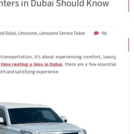
nters in Dubai Should Know
al Dubai
,
Limousine
,
Limousine Service Dubai
No
transportation, it’s about experiencing comfort, luxury,
t time renting a limo in Dubai
, there are a few essential
th and satisfying experience.