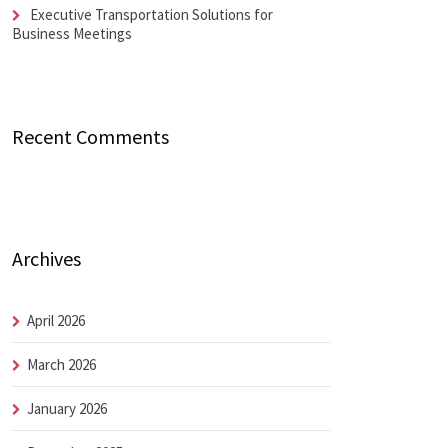
Executive Transportation Solutions for
Business Meetings
Recent Comments
Archives
April 2026
March 2026
January 2026