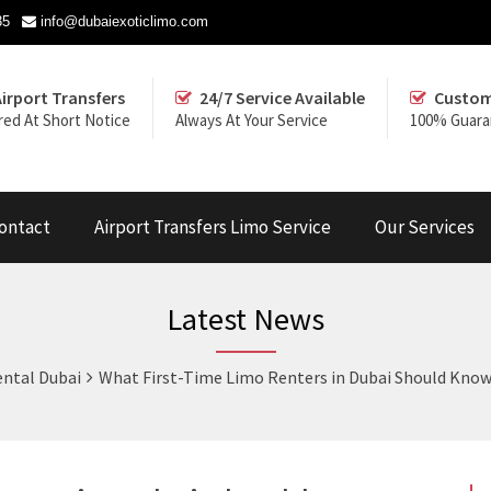
35
info@dubaiexoticlimo.com
Airport Transfers
24/7 Service Available
Custom
red At Short Notice
Always At Your Service
100% Guara
ontact
Airport Transfers Limo Service
Our Services
Latest News
ntal Dubai
What First-Time Limo Renters in Dubai Should Kno