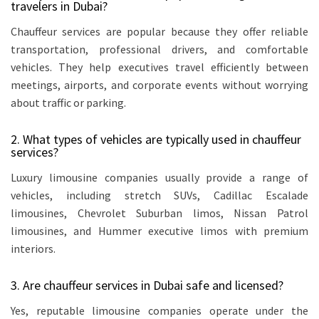
travelers in Dubai?
Chauffeur services are popular because they offer reliable
transportation, professional drivers, and comfortable
vehicles. They help executives travel efficiently between
meetings, airports, and corporate events without worrying
about traffic or parking.
2. What types of vehicles are typically used in chauffeur
services?
Luxury limousine companies usually provide a range of
vehicles, including stretch SUVs, Cadillac Escalade
limousines, Chevrolet Suburban limos, Nissan Patrol
limousines, and Hummer executive limos with premium
interiors.
3. Are chauffeur services in Dubai safe and licensed?
Yes, reputable limousine companies operate under the