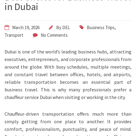
in Dubai
March 19, 2026
By
DEL
Business Trips
,
Transport
No Comments
Dubai is one of the world’s leading business hubs, attracting
executives, entrepreneurs, and corporate professionals from
around the globe. With busy schedules, multiple meetings,
and constant travel between offices, hotels, and airports,
reliable transportation becomes an essential part of
business travel. This is why many professionals prefer a
chauffeur service Dubai when visiting or working in the city.
Chauffeur-driven transportation offers much more than
simply getting from one place to another. It provides
comfort, professionalism, punctuality, and peace of mind.