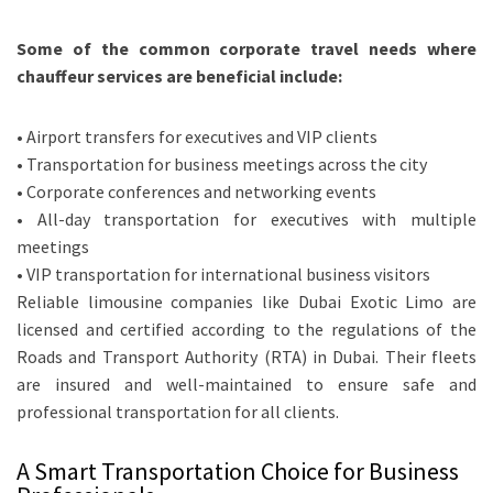
Some of the common corporate travel needs where
chauffeur services are beneficial include:
• Airport transfers for executives and VIP clients
• Transportation for business meetings across the city
• Corporate conferences and networking events
• All-day transportation for executives with multiple
meetings
• VIP transportation for international business visitors
Reliable limousine companies like Dubai Exotic Limo are
licensed and certified according to the regulations of the
Roads and Transport Authority (RTA) in Dubai. Their fleets
are insured and well-maintained to ensure safe and
professional transportation for all clients.
A Smart Transportation Choice for Business