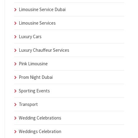
Limousine Service Dubai
Limousine Services
Luxury Cars
Luxury Chauffeur Services
Pink Limousine
Prom Night Dubai
Sporting Events
Transport
Wedding Celebrations
Weddings Celebration