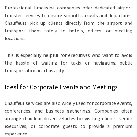
Professional limousine companies offer dedicated airport
transfer services to ensure smooth arrivals and departures.
Chauffeurs pick up clients directly from the airport and
transport them safely to hotels, offices, or meeting
locations.
This is especially helpful for executives who want to avoid
the hassle of waiting for taxis or navigating public
transportation in a busy city.
Ideal for Corporate Events and Meetings
Chauffeur services are also widely used for corporate events,
conferences, and business gatherings. Companies often
arrange chauffeur-driven vehicles for visiting clients, senior
executives, or corporate guests to provide a premium
experience.