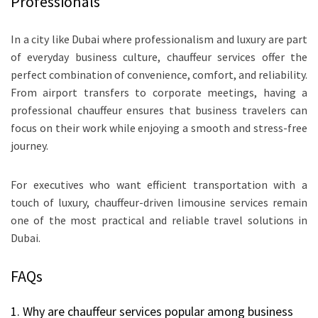
Professionals
In a city like Dubai where professionalism and luxury are part
of everyday business culture, chauffeur services offer the
perfect combination of convenience, comfort, and reliability.
From airport transfers to corporate meetings, having a
professional chauffeur ensures that business travelers can
focus on their work while enjoying a smooth and stress-free
journey.
For executives who want efficient transportation with a
touch of luxury, chauffeur-driven limousine services remain
one of the most practical and reliable travel solutions in
Dubai.
FAQs
1. Why are chauffeur services popular among business