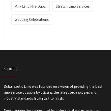
Pink Limo Hire Dubai
Stretch Limo Services
Wedding Celebrations
ABOUT US
Dubai Exotic Limo was founded on a vision of providing the best
limo service possible by utilizing the latest technologies and
industry standards from start to finish.
New luxurious limousines, highly professional and experienced