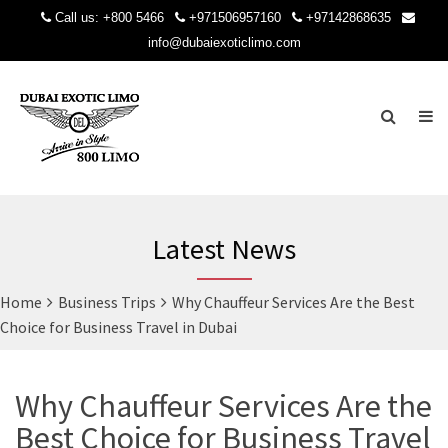
Call us:
+800 5466
+971506957160
+97142868635
info@dubaiexoticlimo.com
Latest News
Home
Business Trips
Why Chauffeur Services Are the Best
Choice for Business Travel in Dubai
Why Chauffeur Services Are the
Best Choice for Business Travel