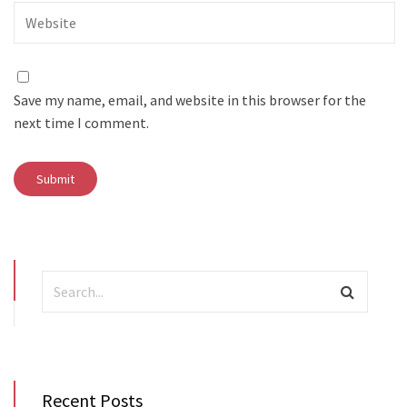
Save my name, email, and website in this browser for the
next time I comment.
Recent Posts