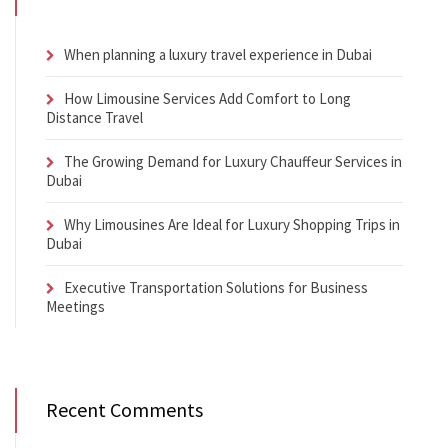
When planning a luxury travel experience in Dubai
How Limousine Services Add Comfort to Long
Distance Travel
The Growing Demand for Luxury Chauffeur Services in
Dubai
Why Limousines Are Ideal for Luxury Shopping Trips in
Dubai
Executive Transportation Solutions for Business
Meetings
Recent Comments