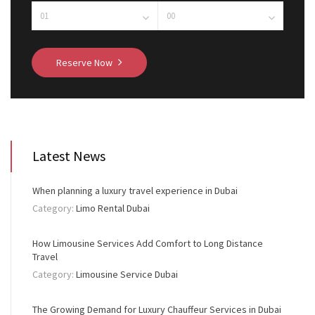
Reserve Now
Latest News
When planning a luxury travel experience in Dubai
Category:
Limo Rental Dubai
How Limousine Services Add Comfort to Long Distance
Travel
Category:
Limousine Service Dubai
The Growing Demand for Luxury Chauffeur Services in Dubai