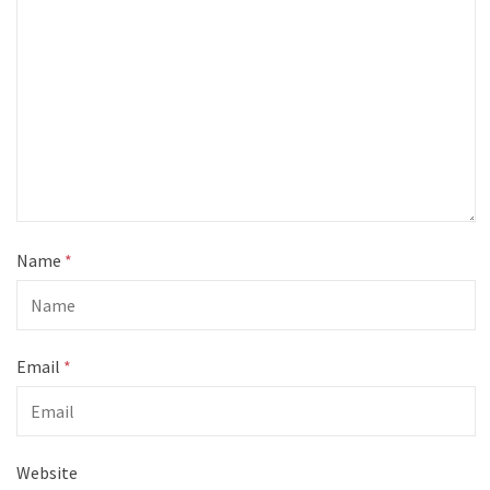
Name
*
Email
*
Website