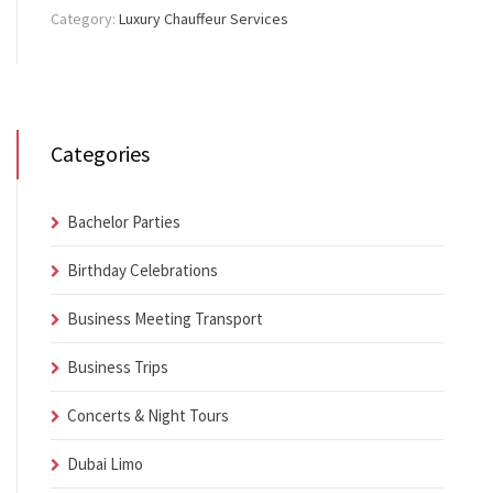
Category:
Luxury Chauffeur Services
Categories
Bachelor Parties
Birthday Celebrations
Business Meeting Transport
Business Trips
Concerts & Night Tours
Dubai Limo