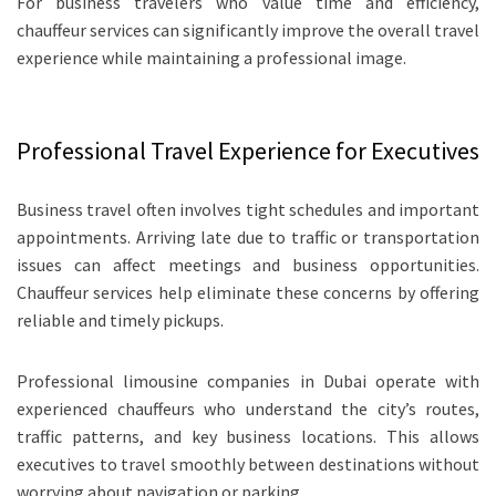
For business travelers who value time and efficiency,
chauffeur services can significantly improve the overall travel
experience while maintaining a professional image.
Professional Travel Experience for Executives
Business travel often involves tight schedules and important
appointments. Arriving late due to traffic or transportation
issues can affect meetings and business opportunities.
Chauffeur services help eliminate these concerns by offering
reliable and timely pickups.
Professional limousine companies in Dubai operate with
experienced chauffeurs who understand the city’s routes,
traffic patterns, and key business locations. This allows
executives to travel smoothly between destinations without
worrying about navigation or parking.