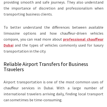
providing smooth and safe journeys. They also understand
the importance of discretion and professionalism when
transporting business clients.
To better understand the differences between available
limousine options and how chauffeur-driven vehicles
compare, you can read more about
professional chauffeur
Dubai
and the types of vehicles commonly used for luxury
transportation in the city.
Reliable Airport Transfers for Business
Travelers
Airport transportation is one of the most common uses of
chauffeur services in Dubai. With a large number of
international travelers arriving daily, finding local transport
can sometimes be time-consuming.