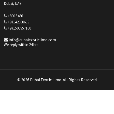
Dubai, UAE
+800 5466
+97142868635
+971506957160
info@dubaiexoticlimo.com
We reply within 24 hrs
© 2026 Dubai Exotic Limo. All Rights Reserved