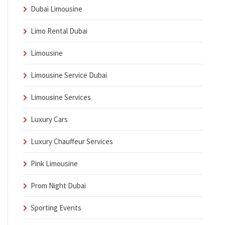
Dubai Limousine
Limo Rental Dubai
Limousine
Limousine Service Dubai
Limousine Services
Luxury Cars
Luxury Chauffeur Services
Pink Limousine
Prom Night Dubai
Sporting Events