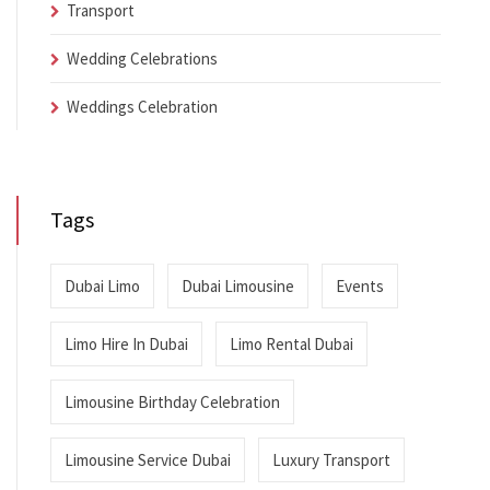
Transport
Wedding Celebrations
Weddings Celebration
Tags
Dubai Limo
Dubai Limousine
Events
Limo Hire In Dubai
Limo Rental Dubai
Limousine Birthday Celebration
Limousine Service Dubai
Luxury Transport