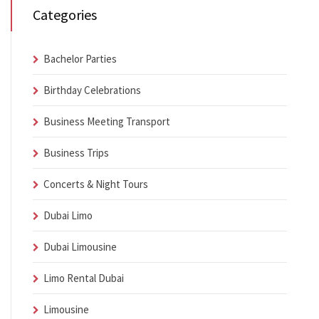
Categories
Bachelor Parties
Birthday Celebrations
Business Meeting Transport
Business Trips
Concerts & Night Tours
Dubai Limo
Dubai Limousine
Limo Rental Dubai
Limousine