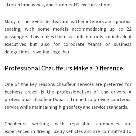
stretch limousines, and Hummer H2 executive limos.
Many of these vehicles feature leather interiors and spacious
seating, with some models accommodating up to 22
passengers. This makes them suitable not only for individual
executives but also for corporate teams or business
delegations traveling together.
Professional Chauffeurs Make a Difference
One of the key reasons chauffeur services are preferred for
business travel is the professionalism of the drivers. A
professional chauffeur Dubai is trained to provide courteous
service while maintaining high safety and service standards.
Chauffeurs working with reputable companies are
experienced in driving luxury vehicles and are committed to