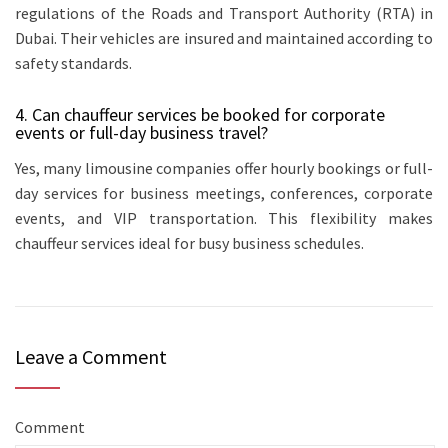
regulations of the Roads and Transport Authority (RTA) in
Dubai. Their vehicles are insured and maintained according to
safety standards.
4. Can chauffeur services be booked for corporate
events or full-day business travel?
Yes, many limousine companies offer hourly bookings or full-
day services for business meetings, conferences, corporate
events, and VIP transportation. This flexibility makes
chauffeur services ideal for busy business schedules.
Leave a Comment
Comment