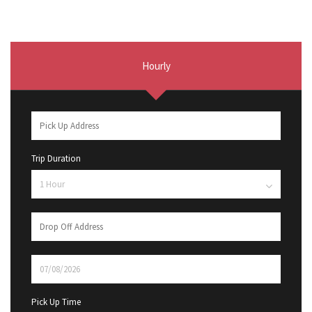
Hourly
Trip Duration
Pick Up Time