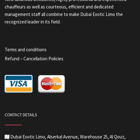
chauffeurs as well as courteous, efficient and dedicated
management staff all combine to make Dubai Exotic Limo the
recognized leader in its field.
Terms and conditions
Refund – Cancellation Policies
CONTACT DETAILS
Dubai Exotic Limo, Alserkal Avenue, Warehouse 25, Al Qouz,