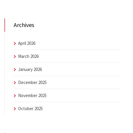
Archives
April 2026
March 2026
January 2026
December 2025
November 2025
October 2025