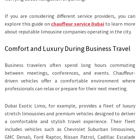
If you are considering different service providers, you can
explore this guide on
chauffeur service Dubai
to learn more
about reputable limousine companies operating in the city.
Comfort and Luxury During Business Travel
Business travelers often spend long hours commuting
between meetings, conferences, and events. Chauffeur-
driven vehicles offer a comfortable environment where
professionals can relax or prepare for their next meeting.
Dubai Exotic Limo, for example, provides a fleet of luxury
stretch limousines and premium vehicles designed to deliver
a comfortable and stylish travel experience. Their fleet
includes vehicles such as Chevrolet Suburban limousines,
GMC Denali, Ford Raptor, Nissan Patrol, Cadillac Escalade